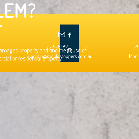
LEM?
T
CONTACT
O
damaged property and find the cause of
admin@mouldstoppers.com.au
Mon -
ial or residential property.