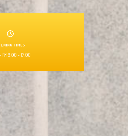
PENING TIMES
 Fri 8:00 - 17:00